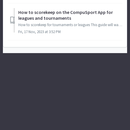
How to scorekeep on the CompuSport App for
leagues and tournaments
How to scorekeep for tournaments or leagues This guide will walk you through the process of scoring for tournaments or leagues using the Compusport...
Fri, 17 Nov, 2023 at 3:52 PM