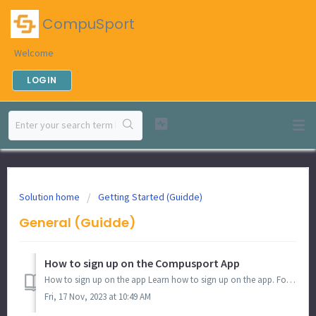
CompuSport
Welcome
LOGIN
Solution home
Getting Started (Guidde)
General (Guidde)
How to sign up on the Compusport App
How to sign up on the app Learn how to sign up on the app. Follow the instructions below to get started. 1. Click "Sign up" Click on ...
Fri, 17 Nov, 2023 at 10:49 AM