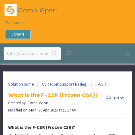
CompuSport
Welcome
LOGIN
Solution home
CSR (CompuSport Rating)
F-CSR
What is the F-CSR (Frozen CSR)?
Print
Created by: CompuSport
Modified on: Mon, 20 Apr, 2026 at 10:17 AM
What is the F-CSR (Frozen CSR)?