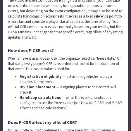
The F-CSR (Frozen CompuSport Rating) is a snapshot of your CSR taken
on a specific date and used mainly for registration purposes in some
events, but depending on the event configuration, it may also be used to
calculate handicaps on scoresheets. It serves as a fixed reference point to
ensure fair and consistent player classification at the time of entry. Your
official CSR continues to evolve normally based on your results, but the
F-CSR remains unchanged for that specific event, regardless of any rating
updates afterward.
How does F-CSR work?
When an event uses Frozen CSR, the organizer selects a "freeze date." On
that date, every player's CSR is recorded and locked for the duration of
that event. This locked value is used for:
Registration eligibility
— determining whether a player
qualifies for the event.
Division placement
— assigning players to the correct skill
bracket.
Handicap calculations
— when the event's handicap is
configured to use the frozen value (see
How do F-CSR and M-CSR
affect handicap calculations?
).
Does F-CSR affect my official CSR?
No. Your official CSR continues to update every Monday morning as