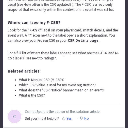
usual (see
How often is the CSR updated?
). The F-CSR is a read-only
snapshot that exists only within the context of the event it was set for.
Where can I see my F-CSR?
Look for the
"F-CSR"
label on your player card, match details, and the
event wall. A "?" icon next to the label opens a short explanation. You
can also view your Frozen CSR in your
CSR Details page
.
For a full list of where these labels appear, see
What are the F-CSR and M-
CSR labels I see next to ratings?
.
Related articles:
What is Manual CSR (M-CSR)?
Which CSR value is used for my event registration?
What does the "CSR Notice" banner mean on an event?
What is the CSR?
CompuSport is the author of this solution article.
C
Did you find it helpful?
Yes
No