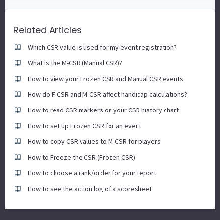
Related Articles
Which CSR value is used for my event registration?
What is the M-CSR (Manual CSR)?
How to view your Frozen CSR and Manual CSR events
How do F-CSR and M-CSR affect handicap calculations?
How to read CSR markers on your CSR history chart
How to set up Frozen CSR for an event
How to copy CSR values to M-CSR for players
How to Freeze the CSR (Frozen CSR)
How to choose a rank/order for your report
How to see the action log of a scoresheet