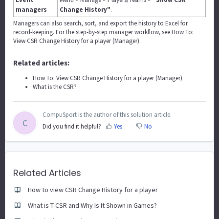
managers
Change History"
.
Managers can also search, sort, and export the history to Excel for
record-keeping. For the step-by-step manager workflow, see
How To:
View CSR Change History for a player (Manager)
.
Related articles:
How To: View CSR Change History for a player (Manager)
What is the CSR?
CompuSport is the author of this solution article.
C
Did you find it helpful?
Yes
No
Related Articles
How to view CSR Change History for a player
What is T-CSR and Why Is It Shown in Games?