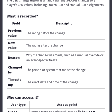
The CSR Change History is an audit trail that records changes to a
player's CSR values, including Frozen CSR and Manual CSR assignments.
What is recorded?
Field
Description
Previous
The rating before the change.
value
New
The rating after the change.
value
Why the change was made, such as a manual override or
Reason
an event-specific freeze.
Changed
The person or system that made the change.
by
Timesta
The exact date and time of the change.
mp
Who can access it?
User type
Access point
Event
Menu > Manage > Players/Teams >
"Show CSR