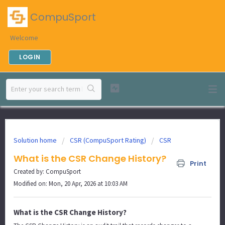
CompuSport
Welcome
LOGIN
Solution home
CSR (CompuSport Rating)
CSR
What is the CSR Change History?
Print
Created by: CompuSport
Modified on: Mon, 20 Apr, 2026 at 10:03 AM
What is the CSR Change History?