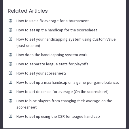
Related Articles
How to use a fix average for a tournament
How to set up the handicap for the scoresheet
How to set your handicapping system using Custom Value
(past season)
How does the handicapping system work.
How to separate league stats for playoffs
How to set your scoresheet?
How to set up a max handicap on a game per game balance.
How to set decimals for average (On the scoresheet)
How to bloc players from changing their average on the
scoresheet.
How to set up using the CSR for league handicap