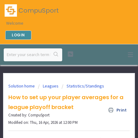
CompuSport
Welcome
LOGIN
Solution home
Leagues
Statistics/Standings
How to set up your player averages for a
league playoff bracket
Print
Created by: CompuSport
Modified on: Thu, 16 Apr, 2026 at 12:00 PM