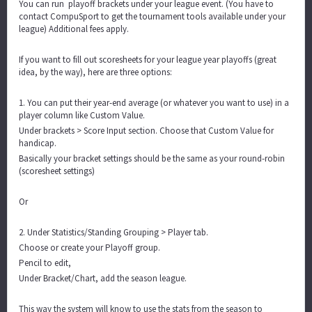
You can run playoff brackets under your league event. (You have to
contact CompuSport to get the tournament tools available under your
league) Additional fees apply.
If you want to fill out scoresheets for your league year playoffs (great
idea, by the way), here are three options:
1. You can put their year-end average (or whatever you want to use) in a
player column like Custom Value.
Under brackets > Score Input section. Choose that Custom Value for
handicap.
Basically your bracket settings should be the same as your round-robin
(scoresheet settings)
Or
2. Under Statistics/Standing Grouping > Player tab.
Choose or create your Playoff group.
Pencil to edit,
Under Bracket/Chart, add the season league.
This way the system will know to use the stats from the season to