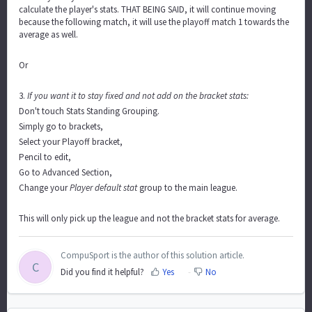
calculate the player's stats. THAT BEING SAID, it will continue moving
because the following match, it will use the playoff match 1 towards the
average as well.
Or
3.
If you want it to stay fixed and not add on the bracket stats:
Don't touch Stats Standing Grouping.
Simply go to brackets,
Select your Playoff bracket,
Pencil to edit,
Go to Advanced Section,
Change your
Player default stat
group to the main league.
This will only pick up the league and not the bracket stats for average.
CompuSport is the author of this solution article.
C
Did you find it helpful?
Yes
No