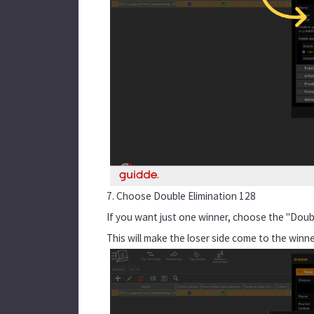
7. Choose Double Elimination 128
If you want just one winner, choose the "Doubl
This will make the loser side come to the winn