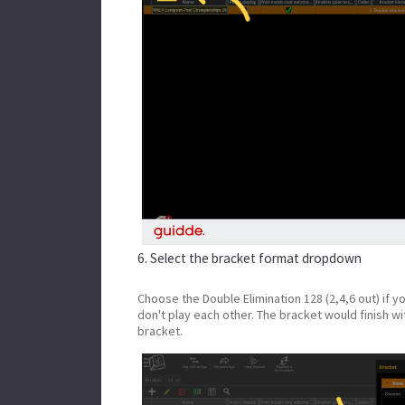
6. Select the bracket format dropdown
Choose the Double Elimination 128 (2,4,6 out) if 
don't play each other. The bracket would finish wit
bracket.