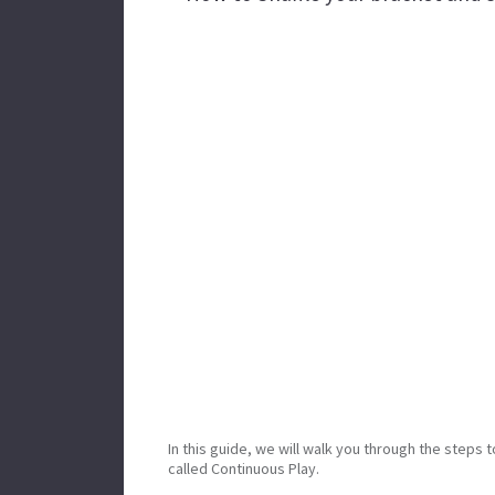
In this guide, we will walk you through the steps 
called Continuous Play.