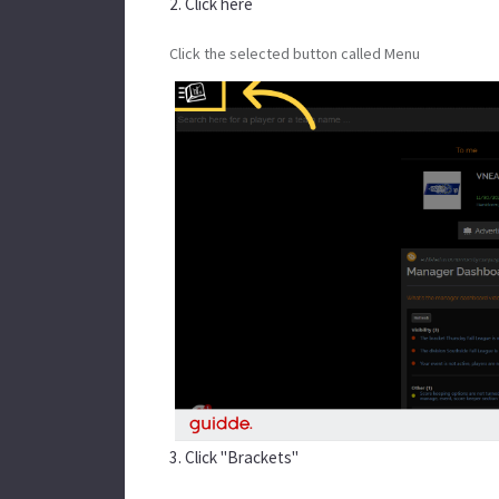
2. Click here
Click the selected button called Menu
3. Click "Brackets"