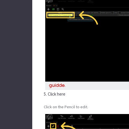
5. Click here
Click on the Pencil to edit.