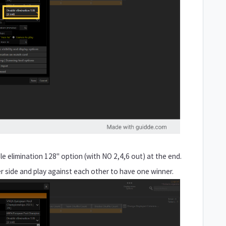
e elimination 128" option (with NO 2,4,6 out) at the end.
er side and play against each other to have one winner.