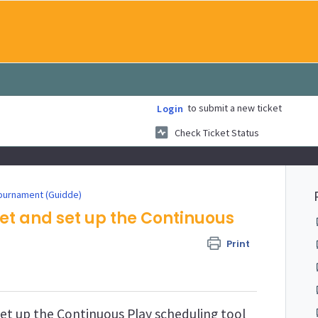
to submit a new ticket
Login
Check Ticket Status
ournament (Guidde)
et and set up the Continuous
Print
et up the Continuous Play scheduling tool