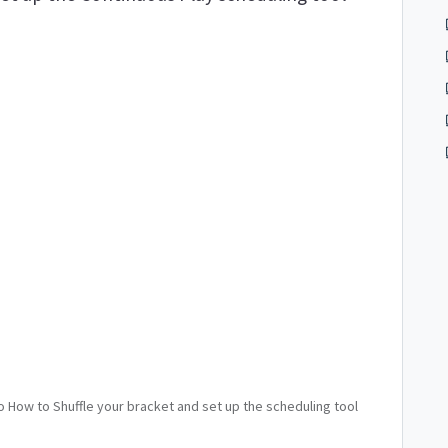
to How to Shuffle your bracket and set up the scheduling tool