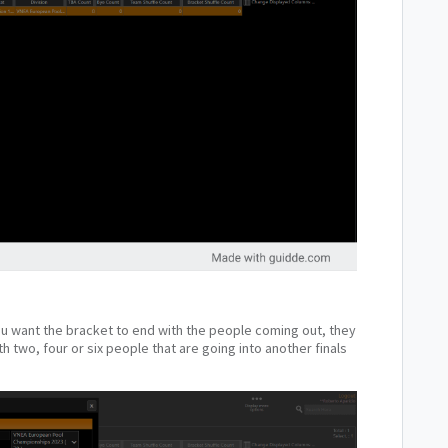
you want the bracket to end with the people coming out, they
h two, four or six people that are going into another finals