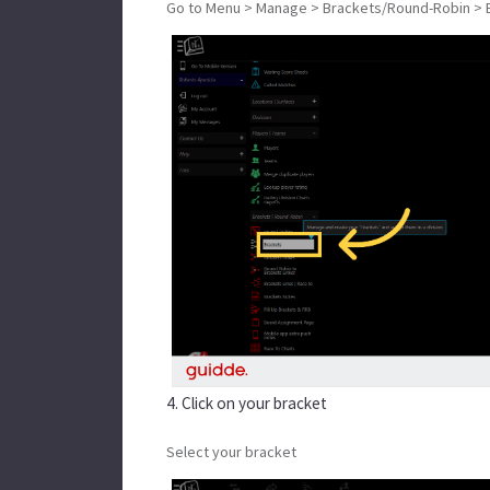
Go to Menu > Manage > Brackets/Round-Robin > 
4. Click on your bracket
Select your bracket