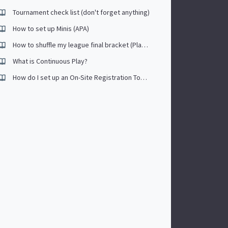
Tournament check list (don't forget anything)
How to set up Minis (APA)
How to shuffle my league final bracket (Playoffs)
What is Continuous Play?
How do I set up an On-Site Registration Tournament?