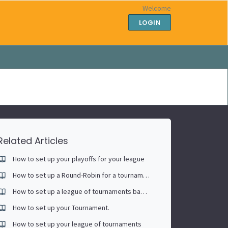
Welcome
LOGIN
Related Articles
How to set up your playoffs for your league
How to set up a Round-Robin for a tournament
How to set up a league of tournaments based on each player's race to (singles)
How to set up your Tournament.
How to set up your league of tournaments