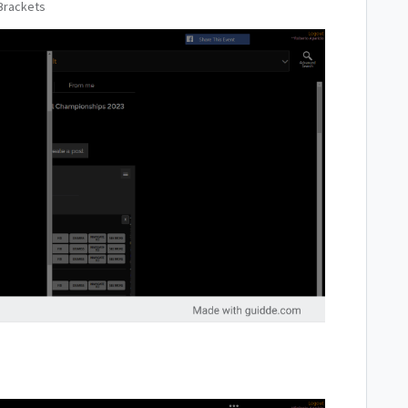
Brackets