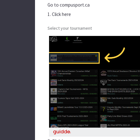
Go to
compusport.ca
1. Click here
Select your tournament