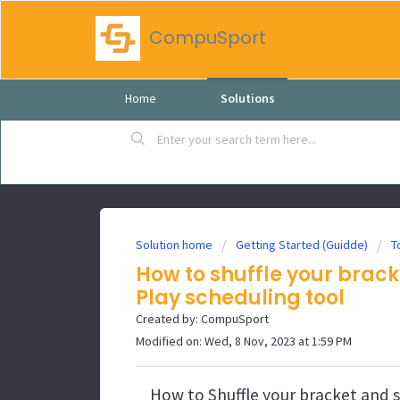
CompuSport
Home
Solutions
Solution home
Getting Started (Guidde)
T
How to shuffle your brack
Play scheduling tool
Created by: CompuSport
Modified on: Wed, 8 Nov, 2023 at 1:59 PM
How to Shuffle your bracket and s