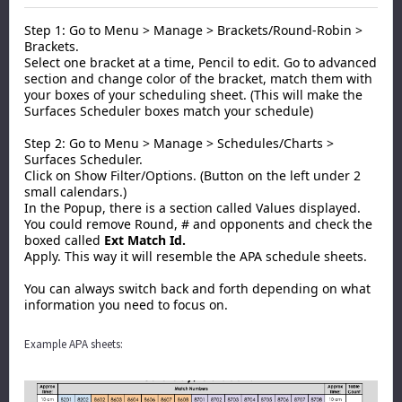
Step 1: Go to Menu > Manage > Brackets/Round-Robin >
Brackets.
Select one bracket at a time, Pencil to edit. Go to advanced
section and change color of the bracket, match them with
your boxes of your scheduling sheet. (This will make the
Surfaces Scheduler boxes match your schedule)
Step 2: Go to Menu > Manage > Schedules/Charts >
Surfaces Scheduler.
Click on Show Filter/Options. (Button on the left under 2
small calendars.)
In the Popup, there is a section called Values displayed.
You could remove Round, # and opponents and check the
boxed called
Ext Match Id.
Apply. This way it will resemble the APA schedule sheets.
You can always switch back and forth depending on what
information you need to focus on.
Example APA sheets: