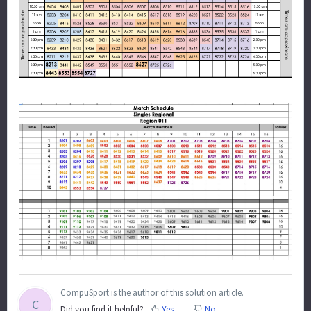
CompuSport is the author of this solution article.
C
Did you find it helpful?
Yes
No