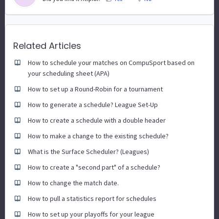
Related Articles
How to schedule your matches on CompuSport based on
your scheduling sheet (APA)
How to set up a Round-Robin for a tournament
How to generate a schedule? League Set-Up
How to create a schedule with a double header
How to make a change to the existing schedule?
What is the Surface Scheduler? (Leagues)
How to create a "second part" of a schedule?
How to change the match date.
How to pull a statistics report for schedules
How to set up your playoffs for your league