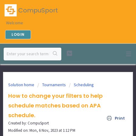
CompuSport
Welcome
LOGIN
Solution home
Tournaments
Scheduling
How to change your filters to help
schedule matches based on APA
schedule.
Print
Created by: CompuSport
Modified on: Mon, 6 Nov, 2023 at 1:12 PM