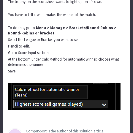
The trophy on the scoresheet wants to light up on it's own.
You have to tell it what makes the winner of the match.
To do this, go to
Menu > Manage > Brackets/Round-Robins >
Round-Robins or bracket
Select the League or Bracket you want to set.
Pencil to edit.
Go to Score Input section.
At the bottom under Calc Method for automatic winner, choose what
determines the winner.
Save.
CompuSport is the author of this solution article.