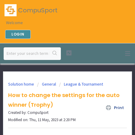
CompuSport
Welcome
LOGIN
Solution home
General
League & Tournament
How to change the settings for the auto
winner (Trophy)
Print
Created by: CompuSport
Modified on: Thu, 11 May, 2023 at 2:20 PM