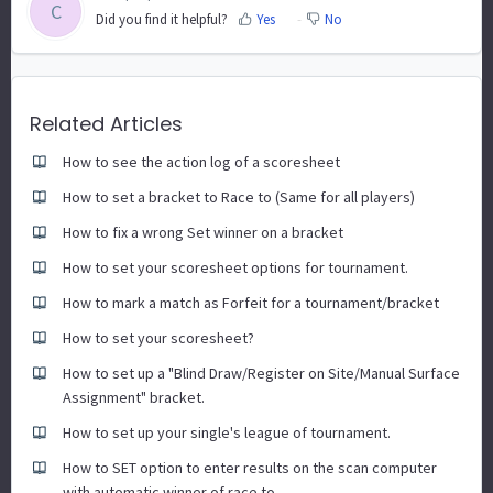
C
Did you find it helpful?
Yes
No
Related Articles
How to see the action log of a scoresheet
How to set a bracket to Race to (Same for all players)
How to fix a wrong Set winner on a bracket
How to set your scoresheet options for tournament.
How to mark a match as Forfeit for a tournament/bracket
How to set your scoresheet?
How to set up a "Blind Draw/Register on Site/Manual Surface
Assignment" bracket.
How to set up your single's league of tournament.
How to SET option to enter results on the scan computer
with automatic winner of race to.