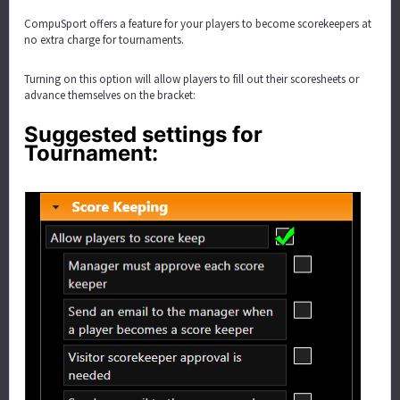
CompuSport offers a feature for your players to become scorekeepers at
no extra charge for tournaments.
Turning on this option will allow players to fill out their scoresheets or
advance themselves on the bracket:
Suggested settings for
Tournament: