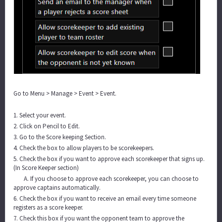
Go to Menu > Manage > Event > Event.
1. Select your event.
2. Click on Pencil to Edit.
3. Go to the Score keeping Section.
4. Check the box to allow players to be scorekeepers.
5. Check the box if you want to approve each scorekeeper that signs up.
(In Score Keeper section)
A. If you choose to approve each scorekeeper, you can choose to
approve captains automatically.
6. Check the box if you want to receive an email every time someone
registers as a score keeper.
7. Check this box if you want the opponent team to approve the