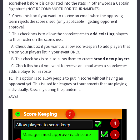
scoresheet before it is calculated into the stats. In other words a Captain
Signature! (NOT RECOMMANDED FOR TOURNAMENTS)
8. Check this box if you want to receive an email when the opposing
team rejects the score sheet. (only applicable if getting opponent
approval.
9. This check box is to allow the scorekeepers to
add existing
players
to their roster on the scoresheet.
A. Check this box if you want to allow scorekeepers to add players that
are on your players list in your event ONLY.
B. This check box is to also allow them to create
brand new players
.
C. Check this box if you want to receive an email when a scorekeeper
adds a player to his roster.
10. This option is to allow people to put in scores without having an
opponent yet. This is used for leagues or tournaments that are playing
individually. Specially during the pandemic.
SAVE!