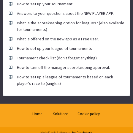
How to set up your Tournament.
Answers to your questions about the NEW PLAYER APP.
What is the scorekeeping option for leagues? (Also available
for tournaments)
What is offered on the new app as a Free user.
How to set up your league of tournaments
Tournament check list (don't forget anything)
How to turn off the manager scorekeeping approval.
How to set up a league of tournaments based on each
player's race to (singles)
Home
Solutions
Cookie policy
Help Desk Software
by Freshdesk