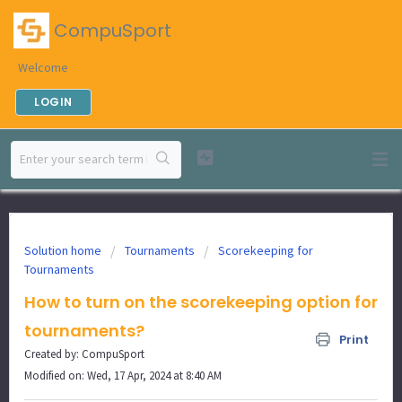
CompuSport
Welcome
LOGIN
Solution home
Tournaments
Scorekeeping for
Tournaments
How to turn on the scorekeeping option for
tournaments?
Print
Created by: CompuSport
Modified on: Wed, 17 Apr, 2024 at 8:40 AM