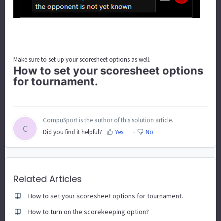
Make sure to set up your scoresheet options as well.
How to set your scoresheet options
for tournament.
CompuSport is the author of this solution article.
C
Did you find it helpful?
Yes
No
Related Articles
How to set your scoresheet options for tournament.
How to turn on the scorekeeping option?