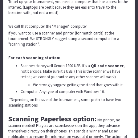
To set up your tournament, you need a computer that has access to the
internet. (Laptops are best because they are easier to travel to the
location with, but not a must).
We call that computer the "Manager" computer.
If you want to use a scanner and printer (for match cards) at the
tournament. We STRONGLY suggest using a second computer for a
"scanning station".
For each scanning station:
Scanner: Honeywell Xenon 1900 USB. It's a
QR code scanner
,
not barcode. Make sure it's USB. (This is the scanner we have
tested; we cannot guarantee any other scanner will work)
We strongly suggest getting the stand that goes with it.
Computer: Any type of computer with Windows 10.
*Depending on the size of the tournament, some prefer to have two
scanning stations.
Scanning Paperless option:
No printer, no
scanner needed! Players are scorekeepers on the app, they advance
themselves directly on their phones. This sends a Winner and Loser
notification to ensure the information was put it properly. The action of