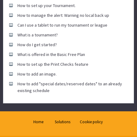
How to set up your Tournament.
How to manage the alert: Warning no local back up
Can I use a tablet to run my tournament or league
What is a tournament?
How do I get started?
What is offered in the Basic Free Plan
How to set up the Print Checks feature
How to add an image.
How to add "special dates/reserved dates" to an already
existing schedule
Home
Solutions
Cookie policy