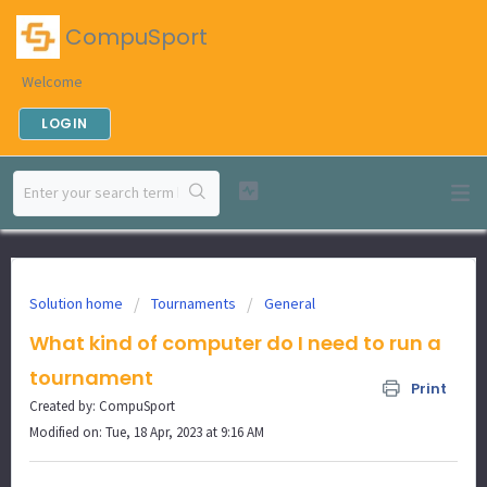
CompuSport
Welcome
LOGIN
Solution home
Tournaments
General
What kind of computer do I need to run a
tournament
Print
Created by: CompuSport
Modified on: Tue, 18 Apr, 2023 at 9:16 AM