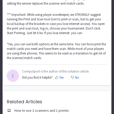
setting the winner replaces the scanner and match cards.
*** Important: While using player scorekeeper, we STRONGLY suggest
running the Print and Scan tool (not to print or scan, but to get your
local backup of the brackets in case you lose internet access). You open
the print and scan tool, log in, choose your tournament. Don't click
Start Printing. Just let it be. If you lose internet. you can
*Yes, you can use both options at the same time. You can force print the
match cards you need and have them scan. While most of your players
are using their phones. This seems to be used as a transition to get rid of
the scanner/match cards.
CompuSport is the author of this solution article.
C
Did you find it helpful?
Yes
No
Related Articles
How to use 2 scanners and 1 printer.