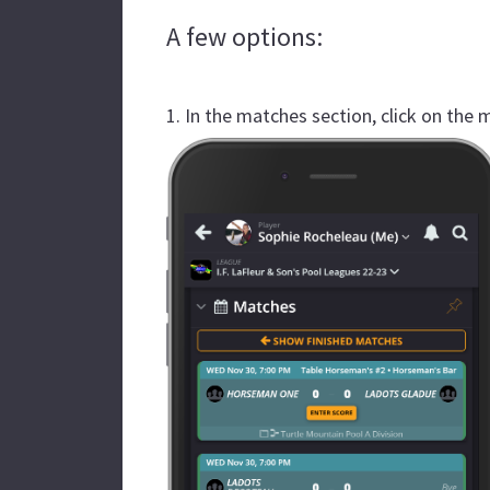
A few options:
1. In the matches section, click on the 