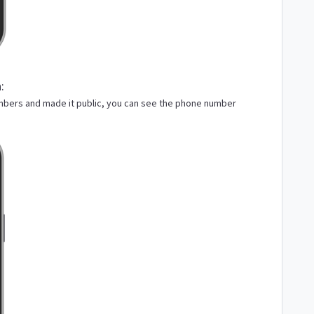
:
mbers and made it public, you can see the phone number