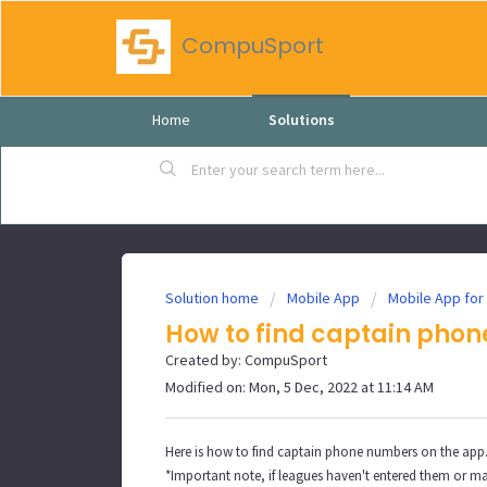
CompuSport
Home
Solutions
Solution home
Mobile App
Mobile App for
How to find captain pho
Created by: CompuSport
Modified on: Mon, 5 Dec, 2022 at 11:14 AM
Here is how to find captain phone numbers on the app
*Important note, if leagues haven't entered them or m