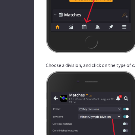
Choose a division, and click on the type of c