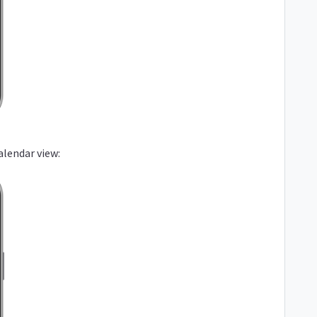
alendar view: