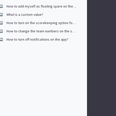
How to add myself as floating spare on the app
What is a custom value?
How to turn on the scorekeeping option for tournaments?
How to change the team numbers on the schedule?
How to turn off notifications on the app?