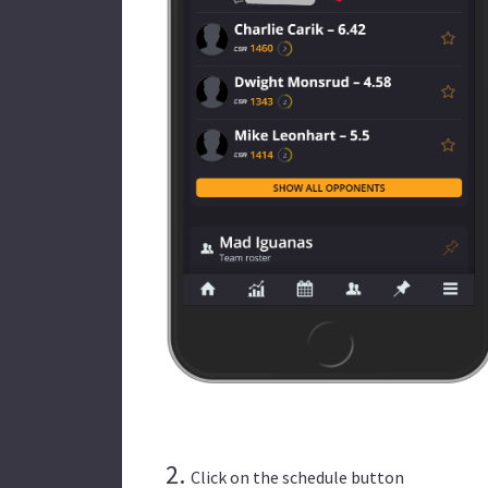
2.
Click on the schedule button