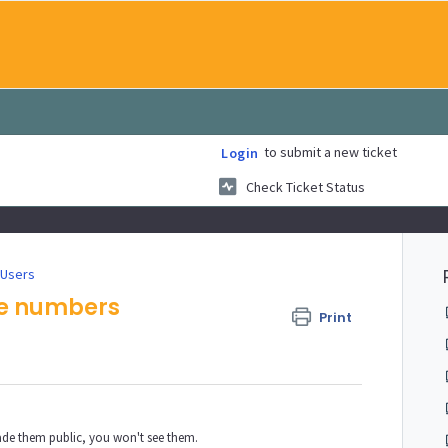
to submit a new ticket
Login
Check Ticket Status
 Users
ne numbers
Print
.
ade them public, you won't see them.