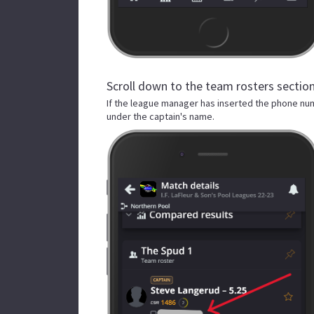
Scroll down to the team rosters section
If the league manager has inserted the phone nu
under the captain's name.