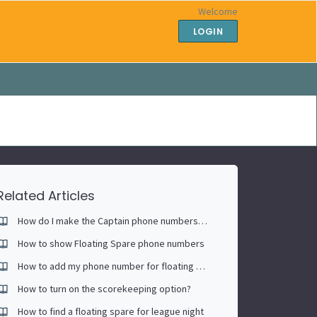
Welcome
LOGIN
Related Articles
How do I make the Captain phone numbers public?
How to show Floating Spare phone numbers
How to add my phone number for floating spare
How to turn on the scorekeeping option?
How to find a floating spare for league night