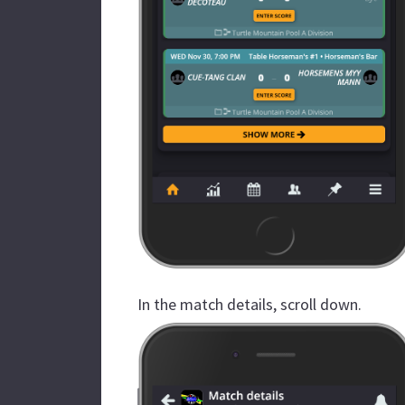
In the match details, scroll down.