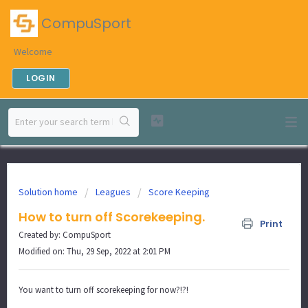
CompuSport
Welcome
LOGIN
Solution home
Leagues
Score Keeping
How to turn off Scorekeeping.
Print
Created by: CompuSport
Modified on: Thu, 29 Sep, 2022 at 2:01 PM
You want to turn off scorekeeping for now?!?!