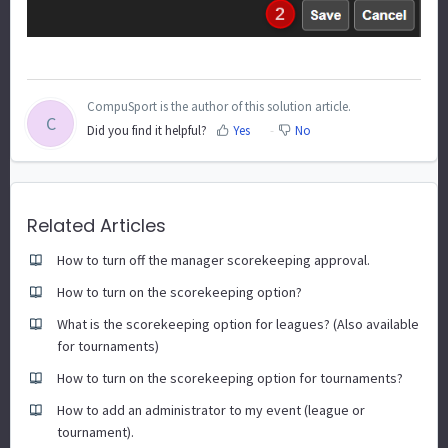
CompuSport is the author of this solution article.
C
Did you find it helpful?
Yes
No
Related Articles
How to turn off the manager scorekeeping approval.
How to turn on the scorekeeping option?
What is the scorekeeping option for leagues? (Also available
for tournaments)
How to turn on the scorekeeping option for tournaments?
How to add an administrator to my event (league or
tournament).