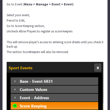
Go to Event (
Menu > Manage > Event > Event
)
Select your event,
Pencil to Edit,
Go to Score Keeping section,
Uncheck Allow Players to register as score keepers
This will remove player's access to entering score sheets until you check it
back up.
The section ScoreKeepers will also be removed.