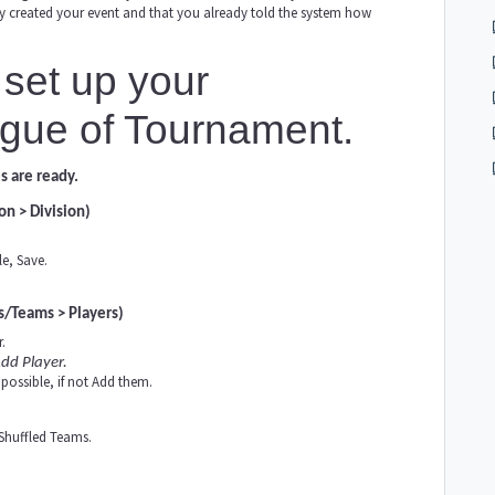
ady created your event and that you already told the system how
set up your
gue of Tournament.
s are ready.
on > Division)
e, Save.
s/Teams > Players)
.
dd Player.
possible, if not Add them.
 Shuffled Teams.