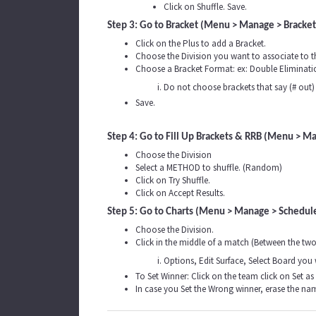
Click on Shuffle. Save.
Step 3: Go to Bracket (Menu > Manage > Bracke
Click on the Plus to add a Bracket.
Choose the Division you want to associate to t
Choose a Bracket Format: ex: Double Eliminatio
Do not choose brackets that say (# out) 
Save.
Step 4: Go to Fill Up Brackets & RRB (Menu > M
Choose the Division
Select a METHOD to shuffle. (Random)
Click on Try Shuffle.
Click on Accept Results.
Step 5: Go to Charts (Menu > Manage > Schedule
Choose the Division.
Click in the middle of a match (Between the tw
Options, Edit Surface, Select Board you
To Set Winner: Click on the team click on Set as
In case you Set the Wrong winner, erase the na