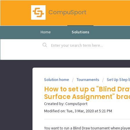
CompuSport
Home
Solutions
Solution home
Tournaments
Set Up Step 
How to set up a "Blind Dr
Surface Assignment" bra
Created by: CompuSport
Modified on: Tue, 3 Mar, 2020 at 5:21 PM
You want to run a Blind Draw tournament where players