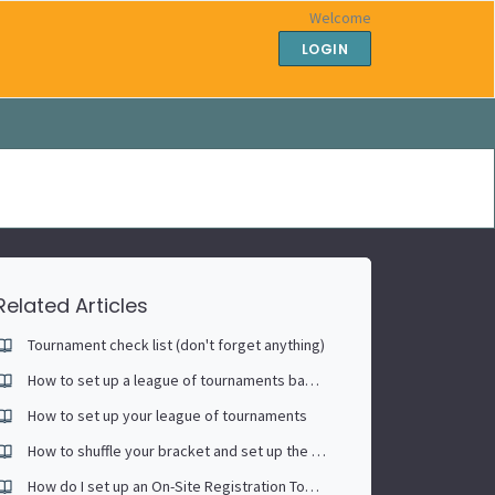
Welcome
LOGIN
Related Articles
Tournament check list (don't forget anything)
How to set up a league of tournaments based on each player's race to (singles)
How to set up your league of tournaments
How to shuffle your bracket and set up the Continuous Play scheduling tool
How do I set up an On-Site Registration Tournament?