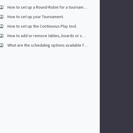
How to set up a Round-Robin for a tournament
How to set up your Tournament.
How to set up the Continuous Play tool.
How to add or remove tables, boards or surfaces?
What are the scheduling options available for tournaments