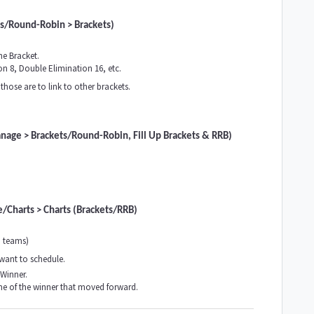
ts/Round-Robin > Brackets)
he Bracket.
n 8, Double Elimination 16, etc.
those are to link to other brackets.
anage > Brackets/Round-Robin, Fill Up Brackets & RRB)
/Charts > Charts (Brackets/RRB)
o teams)
 want to schedule.
 Winner.
me of the winner that moved forward.