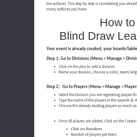
the surfaces. This step by step is considering you alre
many surfaces you have.
How to 
Blind Draw Lea
Your event is already created, your boards/table
Step 1: Go to Divisions (Menu > Manage > Divisi
Click on the plus to add a division.
Name your division, choose a color, team/singl
Step 2: Go to Players (Menu > Manage > Player
Select the Division you are registering players for
Type the name of the players in the
Search & A
Choose the already existing players as much as 
Once All players are added, Click on the Create
Click on Random
Number of players per team.