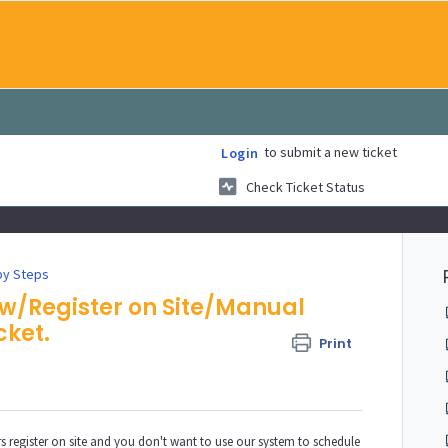
to submit a new ticket
Login
Check Ticket Status
by Steps
aw/Register on Site/Manual
cket.
Print
 register on site and you don't want to use our system to schedule