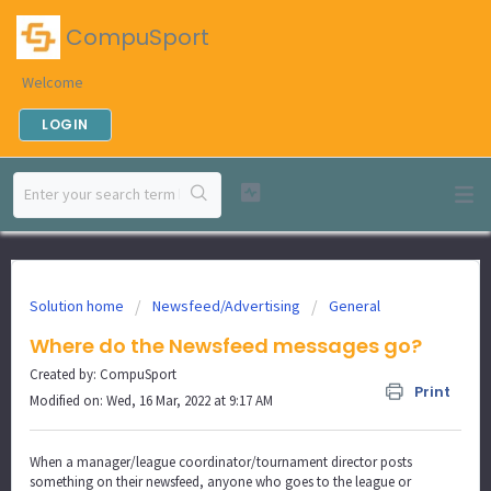
CompuSport
Welcome
LOGIN
Solution home
Newsfeed/Advertising
General
Where do the Newsfeed messages go?
Created by: CompuSport
Print
Modified on: Wed, 16 Mar, 2022 at 9:17 AM
When a manager/league coordinator/tournament director posts
something on their newsfeed, anyone who goes to the league or