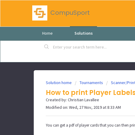
CompuSport
Home
Solutions
Solution home
Tournaments
Scanner/Prin
How to print Player Label
Created by: Christian Lavallee
Modified on: Wed, 27 Nov, 2019 at 8:33 AM
You can get a pdf of player cards that you can then print