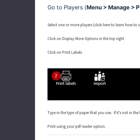
Go to Players (
Menu > Manage > Pl
Select one or more players (
click here to learn how to 
Click on Display More Options in the top right
Click on Print Labels
Type in the type of paper that you use. If it's not in the
Print using your pdf reader option.