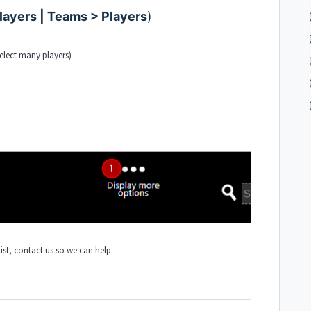
ayers | Teams > Players
)
select many players
)
 list, contact us so we can help.