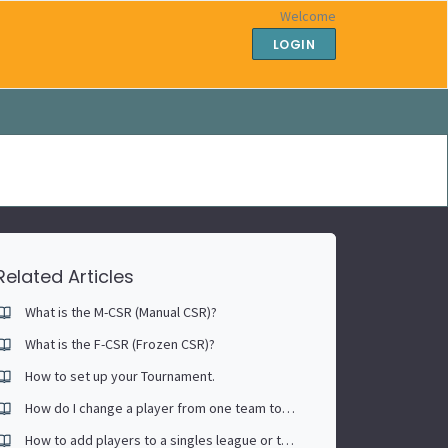
Welcome
LOGIN
Related Articles
What is the M-CSR (Manual CSR)?
What is the F-CSR (Frozen CSR)?
How to set up your Tournament.
How do I change a player from one team to another.
How to add players to a singles league or tournament