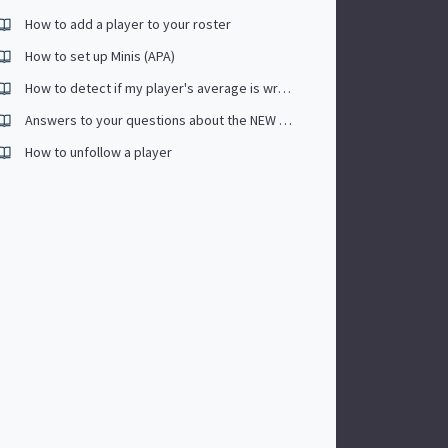
How to add a player to your roster
How to set up Minis (APA)
How to detect if my player's average is wrong (Past sessions included)
Answers to your questions about the NEW PLAYER APP.
How to unfollow a player