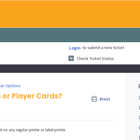
to submit a new ticket
Login
Check Ticket Status
ter Options
s or Player Cards?
Print
 on any regular printer or label printer.