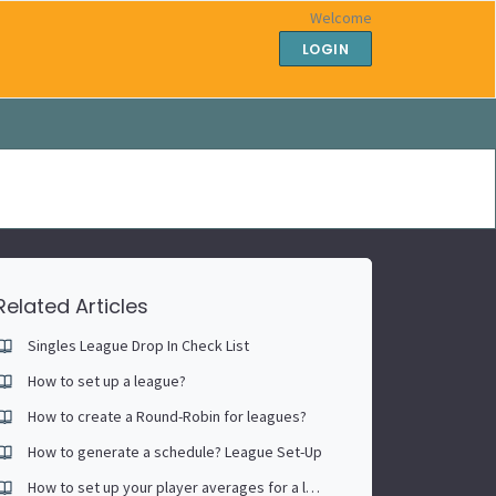
Welcome
LOGIN
Related Articles
Singles League Drop In Check List
How to set up a league?
How to create a Round-Robin for leagues?
How to generate a schedule? League Set-Up
How to set up your player averages for a league playoff bracket