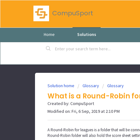
CompuSport
Home
Solutions
Solution home
Glossary
Glossary
What is a Round-Robin fo
Created by: CompuSport
Modified on: Fri, 6 Sep, 2019 at 2:10 PM
A Round-Robin for leagues is a folder that will be conne
Round-Robin folder will also hold the score sheet setti