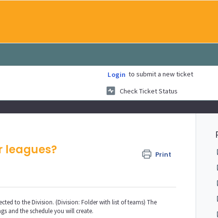
to submit a new ticket
Login
Check Ticket Status
r leagues?
Print
cted to the Division. (Division: Folder with list of teams) The
ngs and the schedule you will create.