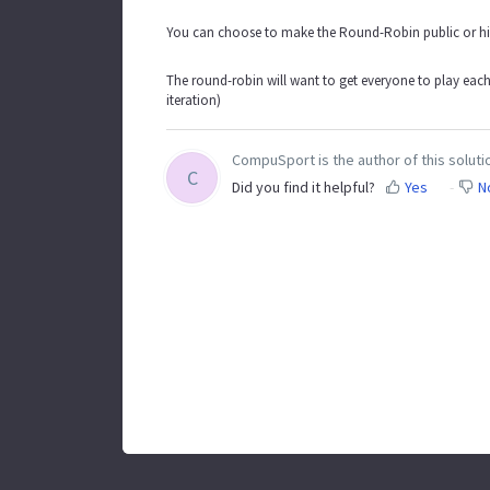
You can choose to make the Round-Robin public or hide
The round-robin will want to get everyone to play eac
iteration)
CompuSport is the author of this solutio
C
Did you find it helpful?
Yes
N