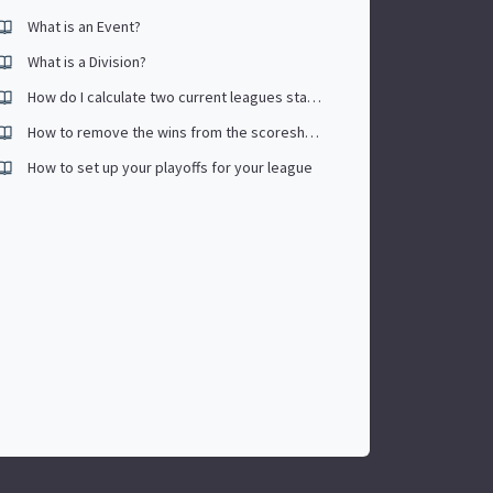
What is an Event?
What is a Division?
How do I calculate two current leagues stats together to create one average?
How to remove the wins from the scoresheet (tournament scoresheet)
How to set up your playoffs for your league