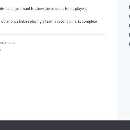
 it until you want to show the schedule to the players.
h other once before playing a team a second time. (1 complete
n article.
o