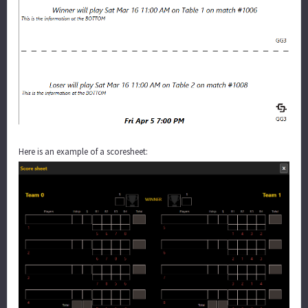
Here is an example of a scoresheet: