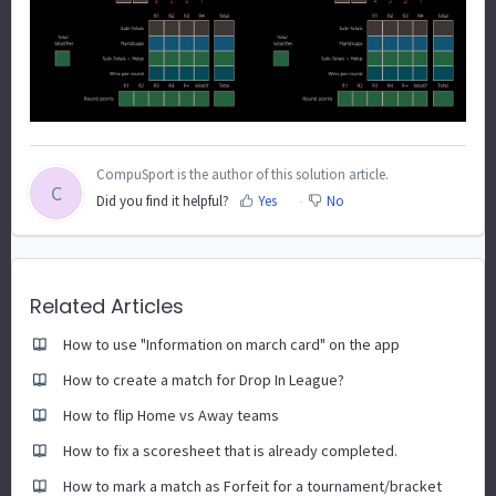
CompuSport is the author of this solution article.
C
Did you find it helpful?
Yes
No
Related Articles
How to use "Information on march card" on the app
How to create a match for Drop In League?
How to flip Home vs Away teams
How to fix a scoresheet that is already completed.
How to mark a match as Forfeit for a tournament/bracket