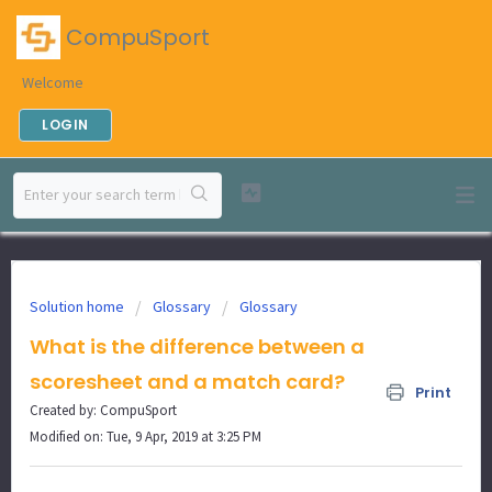
CompuSport
Welcome
LOGIN
Solution home
Glossary
Glossary
What is the difference between a
scoresheet and a match card?
Print
Created by: CompuSport
Modified on: Tue, 9 Apr, 2019 at 3:25 PM