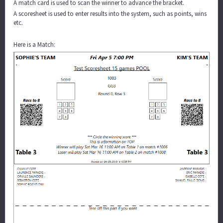
A match card is used to scan the winner to advance the bracket.
A scoresheet is used to enter results into the system, such as points, wins
etc.
Here is a Match: