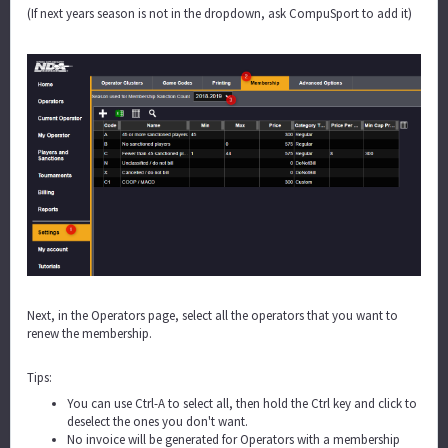
(If next years season is not in the dropdown, ask CompuSport to add it)
Next, in the Operators page, select all the operators that you want to
renew the membership.
Tips:
You can use Ctrl-A to select all, then hold the Ctrl key and click to
deselect the ones you don't want.
No invoice will be generated for Operators with a membership