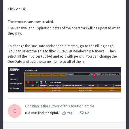
Click on Ok.
The invoices are now created.
The Renewal and Expiration dates of the operators will be updated when
they pay.
To change the Due Date and/or add a memo, go to the Billing page.
You can select the Title to filter 2019-2020 Membership Renewal. Then
select all the invoices (Ctrl-A) and edit with pencil. You can change the
Due Date and add the same memo to all of them.
Christian is the author of this solution article.
C
Did you find it helpful?
Yes
No