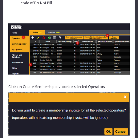
code of Do Not Bill
Click on Create Membership invoice for selected Operators.