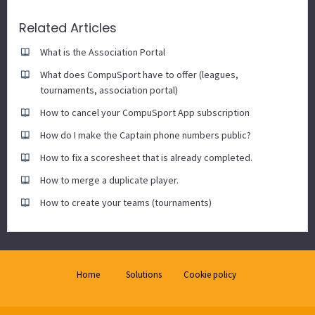
Related Articles
What is the Association Portal
What does CompuSport have to offer (leagues,
tournaments, association portal)
How to cancel your CompuSport App subscription
How do I make the Captain phone numbers public?
How to fix a scoresheet that is already completed.
How to merge a duplicate player.
How to create your teams (tournaments)
Home
Solutions
Cookie policy