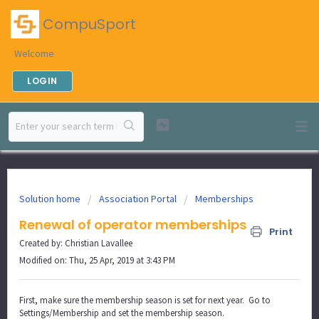
CompuSport
Welcome
LOGIN
Solution home
Association Portal
Memberships
Renewal of operator memberships
Print
Created by: Christian Lavallee
Modified on: Thu, 25 Apr, 2019 at 3:43 PM
First, make sure the membership season is set for next year. Go to
Settings/Membership and set the membership season.