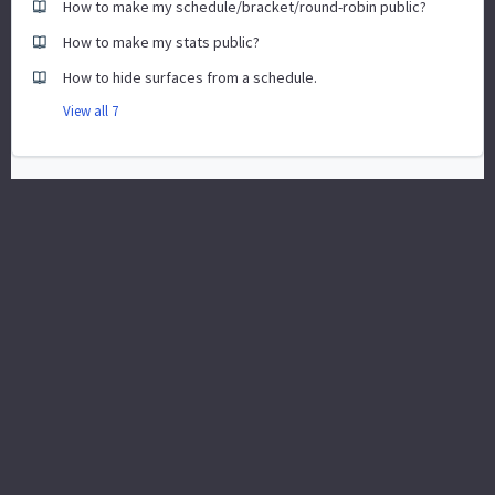
How to make my schedule/bracket/round-robin public?
How to make my stats public?
How to hide surfaces from a schedule.
View all 7