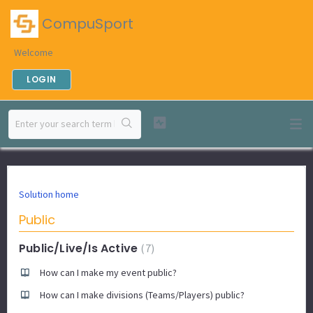
CompuSport
Welcome
LOGIN
Solution home
Public
Public/Live/Is Active
7
How can I make my event public?
How can I make divisions (Teams/Players) public?